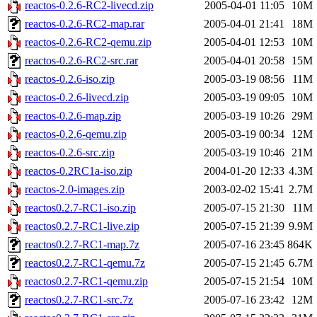
reactos-0.2.6-RC2-livecd.zip
2005-04-01 11:05
10M
reactos-0.2.6-RC2-map.rar
2005-04-01 21:41
18M
reactos-0.2.6-RC2-qemu.zip
2005-04-01 12:53
10M
reactos-0.2.6-RC2-src.rar
2005-04-01 20:58
15M
reactos-0.2.6-iso.zip
2005-03-19 08:56
11M
reactos-0.2.6-livecd.zip
2005-03-19 09:05
10M
reactos-0.2.6-map.zip
2005-03-19 10:26
29M
reactos-0.2.6-qemu.zip
2005-03-19 00:34
12M
reactos-0.2.6-src.zip
2005-03-19 10:46
21M
reactos-0.2RC1a-iso.zip
2004-01-20 12:33
4.3M
reactos-2.0-images.zip
2003-02-02 15:41
2.7M
reactos0.2.7-RC1-iso.zip
2005-07-15 21:30
11M
reactos0.2.7-RC1-live.zip
2005-07-15 21:39
9.9M
reactos0.2.7-RC1-map.7z
2005-07-16 23:45
864K
reactos0.2.7-RC1-qemu.7z
2005-07-15 21:45
6.7M
reactos0.2.7-RC1-qemu.zip
2005-07-15 21:54
10M
reactos0.2.7-RC1-src.7z
2005-07-16 23:42
12M