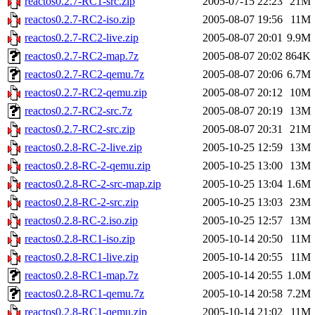
reactos0.2.7-RC1-src.zip
2005-07-15 22:23
21M
reactos0.2.7-RC2-iso.zip
2005-08-07 19:56
11M
reactos0.2.7-RC2-live.zip
2005-08-07 20:01
9.9M
reactos0.2.7-RC2-map.7z
2005-08-07 20:02
864K
reactos0.2.7-RC2-qemu.7z
2005-08-07 20:06
6.7M
reactos0.2.7-RC2-qemu.zip
2005-08-07 20:12
10M
reactos0.2.7-RC2-src.7z
2005-08-07 20:19
13M
reactos0.2.7-RC2-src.zip
2005-08-07 20:31
21M
reactos0.2.8-RC-2-live.zip
2005-10-25 12:59
13M
reactos0.2.8-RC-2-qemu.zip
2005-10-25 13:00
13M
reactos0.2.8-RC-2-src-map.zip
2005-10-25 13:04
1.6M
reactos0.2.8-RC-2-src.zip
2005-10-25 13:03
23M
reactos0.2.8-RC-2.iso.zip
2005-10-25 12:57
13M
reactos0.2.8-RC1-iso.zip
2005-10-14 20:50
11M
reactos0.2.8-RC1-live.zip
2005-10-14 20:55
11M
reactos0.2.8-RC1-map.7z
2005-10-14 20:55
1.0M
reactos0.2.8-RC1-qemu.7z
2005-10-14 20:58
7.2M
reactos0.2.8-RC1-qemu.zip
2005-10-14 21:02
11M