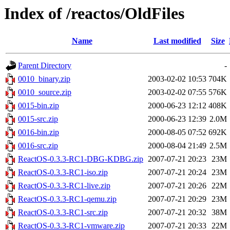
Index of /reactos/OldFiles
Name
Last modified
Size
Parent Directory
-
0010_binary.zip
2003-02-02 10:53
704K
0010_source.zip
2003-02-02 07:55
576K
0015-bin.zip
2000-06-23 12:12
408K
0015-src.zip
2000-06-23 12:39
2.0M
0016-bin.zip
2000-08-05 07:52
692K
0016-src.zip
2000-08-04 21:49
2.5M
ReactOS-0.3.3-RC1-DBG-KDBG.zip
2007-07-21 20:23
23M
ReactOS-0.3.3-RC1-iso.zip
2007-07-21 20:24
23M
ReactOS-0.3.3-RC1-live.zip
2007-07-21 20:26
22M
ReactOS-0.3.3-RC1-qemu.zip
2007-07-21 20:29
23M
ReactOS-0.3.3-RC1-src.zip
2007-07-21 20:32
38M
ReactOS-0.3.3-RC1-vmware.zip
2007-07-21 20:33
22M