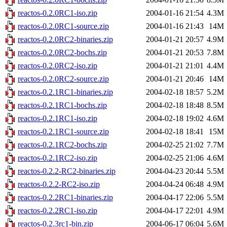
reactos-0.2.0RC1-iso.zip
2004-01-16 21:54
4.3M
reactos-0.2.0RC1-source.zip
2004-01-16 21:43
14M
reactos-0.2.0RC2-binaries.zip
2004-01-21 20:57
4.9M
reactos-0.2.0RC2-bochs.zip
2004-01-21 20:53
7.8M
reactos-0.2.0RC2-iso.zip
2004-01-21 21:01
4.4M
reactos-0.2.0RC2-source.zip
2004-01-21 20:46
14M
reactos-0.2.1RC1-binaries.zip
2004-02-18 18:57
5.2M
reactos-0.2.1RC1-bochs.zip
2004-02-18 18:48
8.5M
reactos-0.2.1RC1-iso.zip
2004-02-18 19:02
4.6M
reactos-0.2.1RC1-source.zip
2004-02-18 18:41
15M
reactos-0.2.1RC2-bochs.zip
2004-02-25 21:02
7.7M
reactos-0.2.1RC2-iso.zip
2004-02-25 21:06
4.6M
reactos-0.2.2-RC2-binaries.zip
2004-04-23 20:44
5.5M
reactos-0.2.2-RC2-iso.zip
2004-04-24 06:48
4.9M
reactos-0.2.2RC1-binaries.zip
2004-04-17 22:06
5.5M
reactos-0.2.2RC1-iso.zip
2004-04-17 22:01
4.9M
reactos-0.2.3rc1-bin.zip
2004-06-17 06:04
5.6M