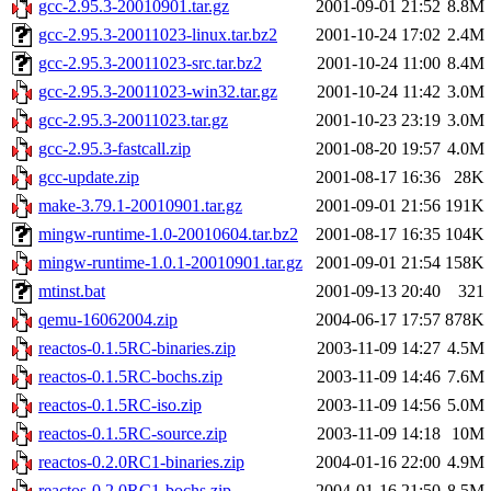
gcc-2.95.3-20010901.tar.gz
2001-09-01 21:52
8.8M
gcc-2.95.3-20011023-linux.tar.bz2
2001-10-24 17:02
2.4M
gcc-2.95.3-20011023-src.tar.bz2
2001-10-24 11:00
8.4M
gcc-2.95.3-20011023-win32.tar.gz
2001-10-24 11:42
3.0M
gcc-2.95.3-20011023.tar.gz
2001-10-23 23:19
3.0M
gcc-2.95.3-fastcall.zip
2001-08-20 19:57
4.0M
gcc-update.zip
2001-08-17 16:36
28K
make-3.79.1-20010901.tar.gz
2001-09-01 21:56
191K
mingw-runtime-1.0-20010604.tar.bz2
2001-08-17 16:35
104K
mingw-runtime-1.0.1-20010901.tar.gz
2001-09-01 21:54
158K
mtinst.bat
2001-09-13 20:40
321
qemu-16062004.zip
2004-06-17 17:57
878K
reactos-0.1.5RC-binaries.zip
2003-11-09 14:27
4.5M
reactos-0.1.5RC-bochs.zip
2003-11-09 14:46
7.6M
reactos-0.1.5RC-iso.zip
2003-11-09 14:56
5.0M
reactos-0.1.5RC-source.zip
2003-11-09 14:18
10M
reactos-0.2.0RC1-binaries.zip
2004-01-16 22:00
4.9M
reactos-0.2.0RC1-bochs.zip
2004-01-16 21:50
8.5M