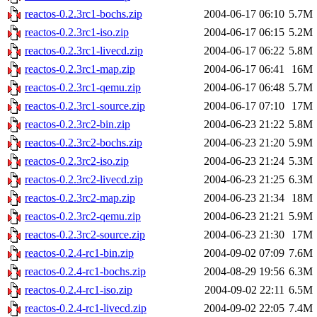
reactos-0.2.3rc1-bochs.zip
2004-06-17 06:10
5.7M
reactos-0.2.3rc1-iso.zip
2004-06-17 06:15
5.2M
reactos-0.2.3rc1-livecd.zip
2004-06-17 06:22
5.8M
reactos-0.2.3rc1-map.zip
2004-06-17 06:41
16M
reactos-0.2.3rc1-qemu.zip
2004-06-17 06:48
5.7M
reactos-0.2.3rc1-source.zip
2004-06-17 07:10
17M
reactos-0.2.3rc2-bin.zip
2004-06-23 21:22
5.8M
reactos-0.2.3rc2-bochs.zip
2004-06-23 21:20
5.9M
reactos-0.2.3rc2-iso.zip
2004-06-23 21:24
5.3M
reactos-0.2.3rc2-livecd.zip
2004-06-23 21:25
6.3M
reactos-0.2.3rc2-map.zip
2004-06-23 21:34
18M
reactos-0.2.3rc2-qemu.zip
2004-06-23 21:21
5.9M
reactos-0.2.3rc2-source.zip
2004-06-23 21:30
17M
reactos-0.2.4-rc1-bin.zip
2004-09-02 07:09
7.6M
reactos-0.2.4-rc1-bochs.zip
2004-08-29 19:56
6.3M
reactos-0.2.4-rc1-iso.zip
2004-09-02 22:11
6.5M
reactos-0.2.4-rc1-livecd.zip
2004-09-02 22:05
7.4M