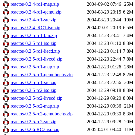
reactos-0.2.4-rc1-map.zip
2004-09-02 07:46
25M
reactos-0.2.4-rc1-qemu.zip
2004-08-29 20:15
6.2M
reactos-0.2.4-rc1-src.zip
2004-08-29 20:44
19M
reactos-0.2.4_RC1-iso.zip
2004-09-01 20:19
6.5M
reactos-0.2.5-rc1-bin.zip
2004-12-23 23:41
7.4M
reactos-0.2.5-rc1-iso.zip
2004-12-23 01:10
8.3M
reactos-0.2.5-rc1-liecd.zip
2004-12-23 01:14
7.8M
reactos-0.2.5-rc1-livecd.zip
2004-12-23 22:44
7.8M
reactos-0.2.5-rc1-map.zip
2004-12-23 01:26
28M
reactos-0.2.5-rc1-qemubochs.zip
2004-12-23 22:48
8.2M
reactos-0.2.5-rc1-src.zip
2004-12-23 22:56
20M
reactos-0.2.5-rc2-iso.zip
2004-12-29 09:18
8.3M
reactos-0.2.5-rc2-livecd.zip
2004-12-29 09:20
8.0M
reactos-0.2.5-rc2-map.zip
2004-12-29 09:36
21M
reactos-0.2.5-rc2-qemubochs.zip
2004-12-29 09:30
8.3M
reactos-0.2.5-rc2-src.zip
2004-12-29 09:28
20M
reactos-0.2.6-RC2-iso.zip
2005-04-01 09:40
11M