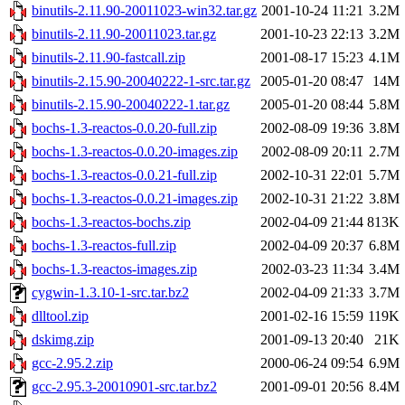
binutils-2.11.90-20011023-win32.tar.gz
2001-10-24 11:21
3.2M
binutils-2.11.90-20011023.tar.gz
2001-10-23 22:13
3.2M
binutils-2.11.90-fastcall.zip
2001-08-17 15:23
4.1M
binutils-2.15.90-20040222-1-src.tar.gz
2005-01-20 08:47
14M
binutils-2.15.90-20040222-1.tar.gz
2005-01-20 08:44
5.8M
bochs-1.3-reactos-0.0.20-full.zip
2002-08-09 19:36
3.8M
bochs-1.3-reactos-0.0.20-images.zip
2002-08-09 20:11
2.7M
bochs-1.3-reactos-0.0.21-full.zip
2002-10-31 22:01
5.7M
bochs-1.3-reactos-0.0.21-images.zip
2002-10-31 21:22
3.8M
bochs-1.3-reactos-bochs.zip
2002-04-09 21:44
813K
bochs-1.3-reactos-full.zip
2002-04-09 20:37
6.8M
bochs-1.3-reactos-images.zip
2002-03-23 11:34
3.4M
cygwin-1.3.10-1-src.tar.bz2
2002-04-09 21:33
3.7M
dlltool.zip
2001-02-16 15:59
119K
dskimg.zip
2001-09-13 20:40
21K
gcc-2.95.2.zip
2000-06-24 09:54
6.9M
gcc-2.95.3-20010901-src.tar.bz2
2001-09-01 20:56
8.4M