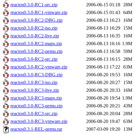
reactos0.3.0-RC1-src.zip
2006-06-15 01:18
28M
reactos0.3.0-RC1-vmware.zip
2006-06-15 01:43
64M
reactos0.3.0-RC2-DBG.zip
2006-08-13 16:23
16M
reactos0.3.0-RC2-iso.zip
2006-08-13 16:29
15M
reactos0.3.0-RC2-live.zip
2006-08-13 16:35
16M
reactos0.3.0-RC2-maps.zip
2006-08-13 16:16
1.9M
reactos0.3.0-RC2-qemu.zip
2006-08-13 16:58
59M
reactos0.3.0-RC2-src.zip
2006-08-13 16:15
28M
reactos0.3.0-RC2-vmware.zip
2006-08-13 17:22
63M
reactos0.3.0-RC3-DBG.zip
2006-08-20 19:53
16M
reactos0.3.0-RC3-iso.zip
2006-08-20 20:27
15M
reactos0.3.0-RC3-live.zip
2006-08-20 20:33
16M
reactos0.3.0-RC3-maps.zip
2006-08-20 19:54
1.9M
reactos0.3.0-RC3-qemu.zip
2006-08-20 20:21
43M
reactos0.3.0-RC3-src.zip
2006-08-20 20:04
28M
reactos0.3.0-RC3-vmware.zip
2006-08-20 19:47
63M
reactos0.3.1-REL-qemu.rar
2007-03-09 19:20
13M