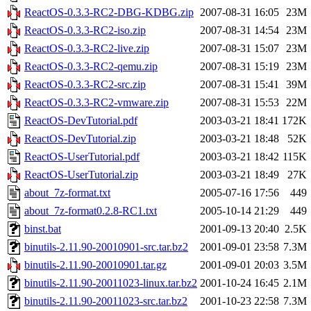
ReactOS-0.3.3-RC2-DBG-KDBG.zip
2007-08-31 16:05
23M
ReactOS-0.3.3-RC2-iso.zip
2007-08-31 14:54
23M
ReactOS-0.3.3-RC2-live.zip
2007-08-31 15:07
23M
ReactOS-0.3.3-RC2-qemu.zip
2007-08-31 15:19
23M
ReactOS-0.3.3-RC2-src.zip
2007-08-31 15:41
39M
ReactOS-0.3.3-RC2-vmware.zip
2007-08-31 15:53
22M
ReactOS-DevTutorial.pdf
2003-03-21 18:41
172K
ReactOS-DevTutorial.zip
2003-03-21 18:48
52K
ReactOS-UserTutorial.pdf
2003-03-21 18:42
115K
ReactOS-UserTutorial.zip
2003-03-21 18:49
27K
about_7z-format.txt
2005-07-16 17:56
449
about_7z-format0.2.8-RC1.txt
2005-10-14 21:29
449
binst.bat
2001-09-13 20:40
2.5K
binutils-2.11.90-20010901-src.tar.bz2
2001-09-01 23:58
7.3M
binutils-2.11.90-20010901.tar.gz
2001-09-01 20:03
3.5M
binutils-2.11.90-20011023-linux.tar.bz2
2001-10-24 16:45
2.1M
binutils-2.11.90-20011023-src.tar.bz2
2001-10-23 22:58
7.3M