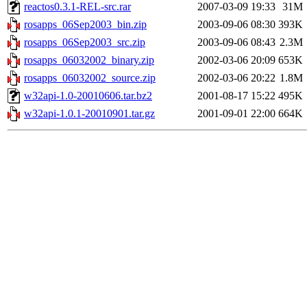
reactos0.3.1-REL-src.rar
2007-03-09 19:33
31M
rosapps_06Sep2003_bin.zip
2003-09-06 08:30
393K
rosapps_06Sep2003_src.zip
2003-09-06 08:43
2.3M
rosapps_06032002_binary.zip
2002-03-06 20:09
653K
rosapps_06032002_source.zip
2002-03-06 20:22
1.8M
w32api-1.0-20010606.tar.bz2
2001-08-17 15:22
495K
w32api-1.0.1-20010901.tar.gz
2001-09-01 22:00
664K