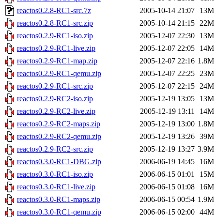
reactos0.2.8-RC1-src.7z
2005-10-14 21:07
13M
reactos0.2.8-RC1-src.zip
2005-10-14 21:15
22M
reactos0.2.9-RC1-iso.zip
2005-12-07 22:30
13M
reactos0.2.9-RC1-live.zip
2005-12-07 22:05
14M
reactos0.2.9-RC1-map.zip
2005-12-07 22:16
1.8M
reactos0.2.9-RC1-qemu.zip
2005-12-07 22:25
23M
reactos0.2.9-RC1-src.zip
2005-12-07 22:15
24M
reactos0.2.9-RC2-iso.zip
2005-12-19 13:05
13M
reactos0.2.9-RC2-live.zip
2005-12-19 13:11
14M
reactos0.2.9-RC2-maps.zip
2005-12-19 13:00
1.8M
reactos0.2.9-RC2-qemu.zip
2005-12-19 13:26
39M
reactos0.2.9-RC2-src.zip
2005-12-19 13:27
3.9M
reactos0.3.0-RC1-DBG.zip
2006-06-19 14:45
16M
reactos0.3.0-RC1-iso.zip
2006-06-15 01:01
15M
reactos0.3.0-RC1-live.zip
2006-06-15 01:08
16M
reactos0.3.0-RC1-maps.zip
2006-06-15 00:54
1.9M
reactos0.3.0-RC1-qemu.zip
2006-06-15 02:00
44M