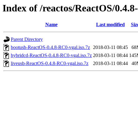
Index of /reactos/ReactOS/0.4.
Name
Last modified
Siz
Parent Directory
bootusb-ReactOS-0.4.8-RC0-vgal.iso.7z
2018-03-11 08:45
68
hybridcd-ReactOS-0.4.8-RC0-vgal.iso.7z
2018-03-11 08:44
145
liveusb-ReactOS-0.4.8-RC0-vgal.iso.7z
2018-03-11 08:44
40