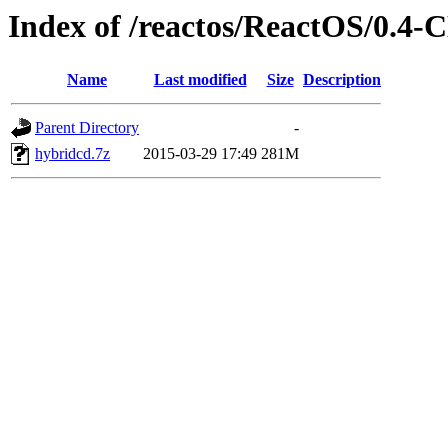
Index of /reactos/ReactOS/0.4-
Name
Last modified
Size
Description
Parent Directory
-
hybridcd.7z
2015-03-29 17:49
281M