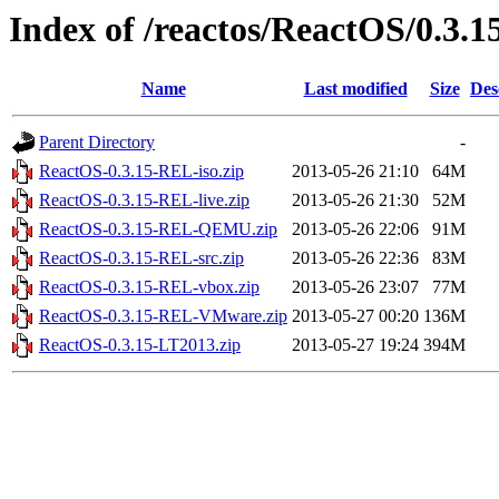
Index of /reactos/ReactOS/0.3.1
Name
Last modified
Size
Des
Parent Directory
-
ReactOS-0.3.15-REL-iso.zip
2013-05-26 21:10
64M
ReactOS-0.3.15-REL-live.zip
2013-05-26 21:30
52M
ReactOS-0.3.15-REL-QEMU.zip
2013-05-26 22:06
91M
ReactOS-0.3.15-REL-src.zip
2013-05-26 22:36
83M
ReactOS-0.3.15-REL-vbox.zip
2013-05-26 23:07
77M
ReactOS-0.3.15-REL-VMware.zip
2013-05-27 00:20
136M
ReactOS-0.3.15-LT2013.zip
2013-05-27 19:24
394M