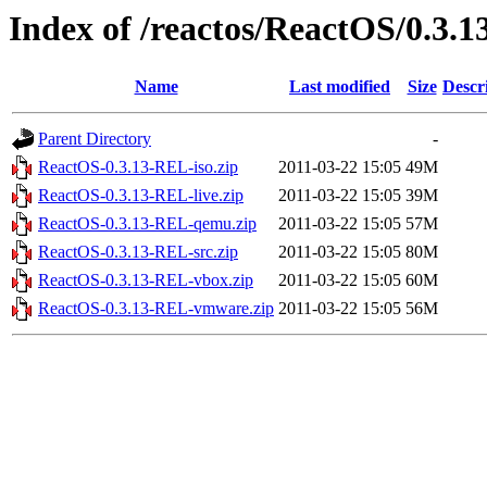
Index of /reactos/ReactOS/0.3.1
Name
Last modified
Size
Descr
Parent Directory
-
ReactOS-0.3.13-REL-iso.zip
2011-03-22 15:05
49M
ReactOS-0.3.13-REL-live.zip
2011-03-22 15:05
39M
ReactOS-0.3.13-REL-qemu.zip
2011-03-22 15:05
57M
ReactOS-0.3.13-REL-src.zip
2011-03-22 15:05
80M
ReactOS-0.3.13-REL-vbox.zip
2011-03-22 15:05
60M
ReactOS-0.3.13-REL-vmware.zip
2011-03-22 15:05
56M