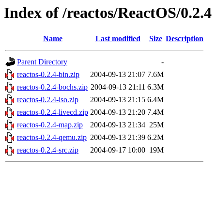
Index of /reactos/ReactOS/0.2.4
Name
Last modified
Size
Description
Parent Directory
-
reactos-0.2.4-bin.zip
2004-09-13 21:07
7.6M
reactos-0.2.4-bochs.zip
2004-09-13 21:11
6.3M
reactos-0.2.4-iso.zip
2004-09-13 21:15
6.4M
reactos-0.2.4-livecd.zip
2004-09-13 21:20
7.4M
reactos-0.2.4-map.zip
2004-09-13 21:34
25M
reactos-0.2.4-qemu.zip
2004-09-13 21:39
6.2M
reactos-0.2.4-src.zip
2004-09-17 10:00
19M