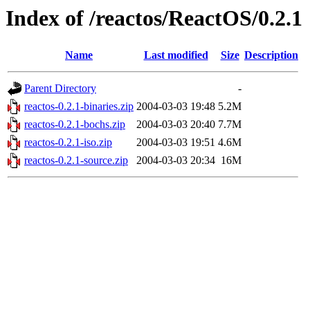
Index of /reactos/ReactOS/0.2.1
Name
Last modified
Size
Description
Parent Directory
-
reactos-0.2.1-binaries.zip
2004-03-03 19:48
5.2M
reactos-0.2.1-bochs.zip
2004-03-03 20:40
7.7M
reactos-0.2.1-iso.zip
2004-03-03 19:51
4.6M
reactos-0.2.1-source.zip
2004-03-03 20:34
16M