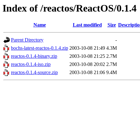
Index of /reactos/ReactOS/0.1.4
Name
Last modified
Size
Descripti
Parent Directory
-
bochs-latest-reactos-0.1.4.zip
2003-10-08 21:49
4.3M
reactos-0.1.4-binary.zip
2003-10-08 21:25
2.7M
reactos-0.1.4-iso.zip
2003-10-08 20:02
2.7M
reactos-0.1.4-source.zip
2003-10-08 21:06
9.4M