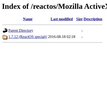
Index of /reactos/Mozilla Activ
Name
Last modified
Size
Description
Parent Directory
-
1.7.12 (ReactOS special)/
2016-08-18 02:18
-